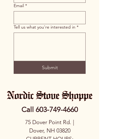
Email
*
Tell us what you're interested in
*
Submit
Call
603-749-4660
75 Dover Point Rd. |
Dover, NH 03820