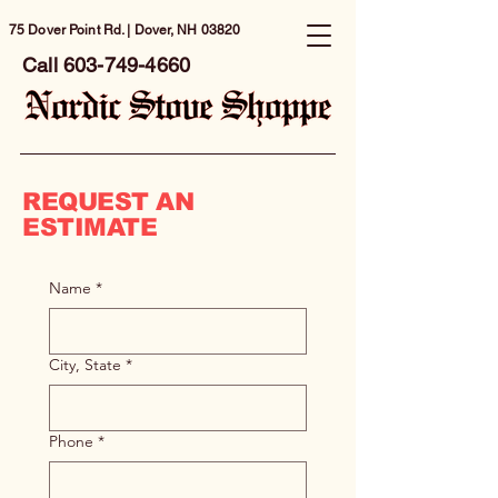
75 Dover Point Rd. | Dover, NH 03820
Call
603-749-4660
REQUEST AN
ESTIMATE
Name
*
City, State
*
Phone
*