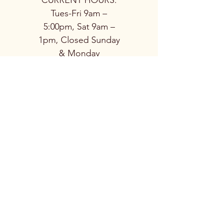
CURRENT HOURS:
Tues-Fri 9am –
5:00pm, Sat 9am –
1pm, Closed Sunday
& Monday
© 2026
Nordic Stove
Shoppe