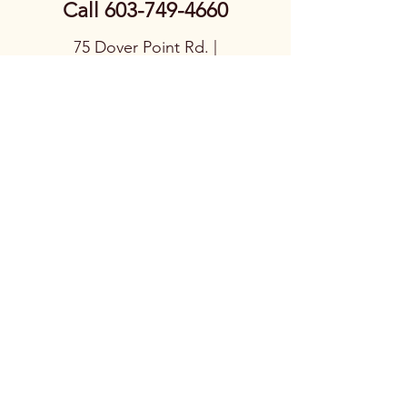
Call
603-749-4660
75 Dover Point Rd. |
Dover, NH 03820
CURRENT HOURS:
Tues-Fri 9am –
5:00pm, Sat 9am –
1pm, Closed Sunday
& Monday
© 2026
Nordic Stove
Shoppe