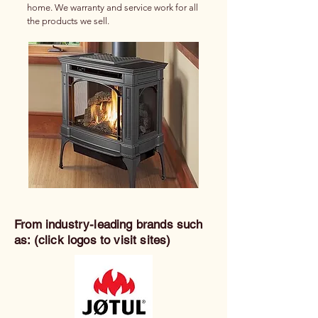
home. We warranty and service work for all
the products we sell.
From industry-leading brands such
as: (click logos to visit sites)