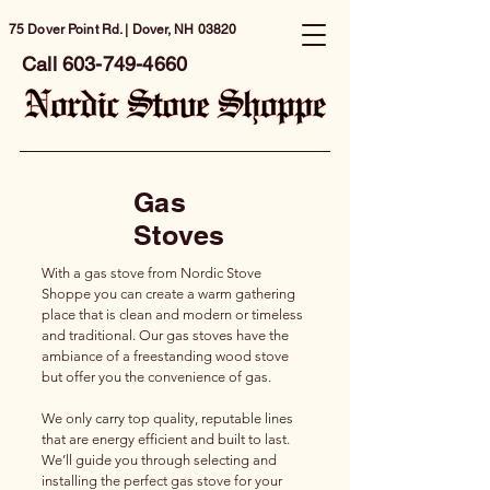
75 Dover Point Rd. | Dover, NH 03820
Call
603-749-4660
Gas
Stoves
With a gas stove from Nordic Stove
Shoppe you can create a warm gathering
place that is clean and modern or timeless
and traditional. Our gas stoves have the
ambiance of a freestanding wood stove
but offer you the convenience of gas.
We only carry top quality, reputable lines
that are energy efficient and built to last.
We’ll guide you through selecting and
installing the perfect gas stove for your